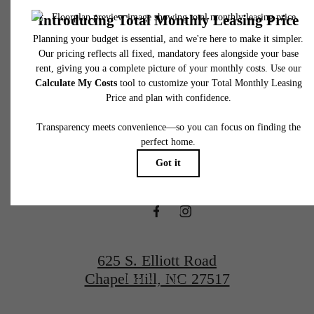
total will not exceed legal maximums. Some items may be taxed under applicable law. S
fees may not apply to rental homes subject to an affordable program. All fees are subject
application and/or lease terms. Prices and availability subject to change. Resident is
responsible for damages beyond ordinary wear and tear. Resident may need to maintai
There's Room
insurance and to activate and maintain utility services, including but not limited to electrici
water, gas, and internet, per the lease. Additional fees may apply as detailed in the
application and/or lease agreement, which can be requested prior to applying.
for You at The
Floor plans are artist’s rendering. All dimensions are approximate. Actual product and
specifications may vary in dimension or detail. Not all features are available in every rent
home. Please see a representative for details.
Hartley at Blue
Hill
625 S. Elliott Road
Chapel Hill, NC 27517
Book a Tour