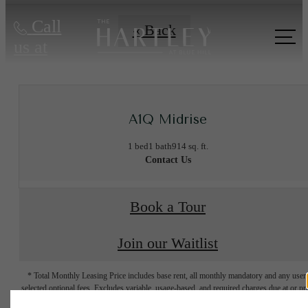
Call
« Back
us at
A1Q Midrise
1 bed
1 bath
914 sq. ft.
Contact Us
Book a Tour
Join our Waitlist
* Total Monthly Leasing Price includes base rent, all monthly mandatory and any user
selected optional fees. Excludes variable, usage-based, and required charges due at or pr
to move-in or at move-out. Security Deposit may change based on screening results, bu