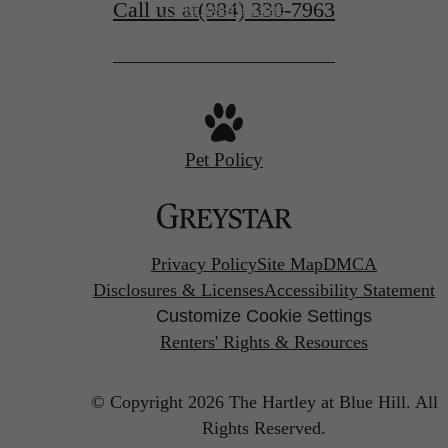
Call us at
(984) 330-7963
Find Your Home
Pet Policy
Privacy Policy
Site Map
DMCA
Disclosures & Licenses
Accessibility Statement
Customize Cookie Settings
Renters' Rights & Resources
© Copyright 2026 The Hartley at Blue Hill.
All
Rights Reserved.