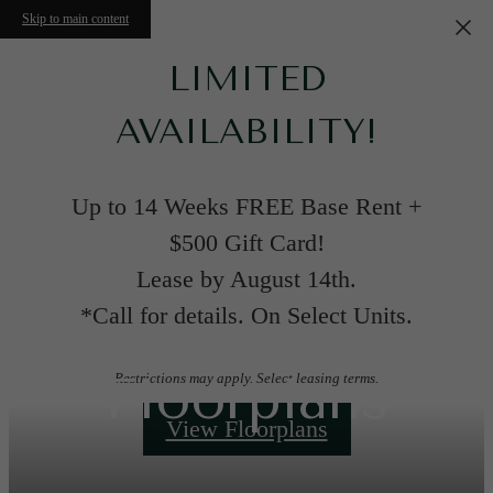
Skip to main content
LIMITED
AVAILABILITY!
Up to 14 Weeks FREE Base Rent +
$500 Gift Card!
Lease by August 14th.
*Call for details. On Select Units.
Floorplans
Restrictions may apply. Select leasing terms.
View Floorplans