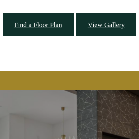
Find a Floor Plan
View Gallery