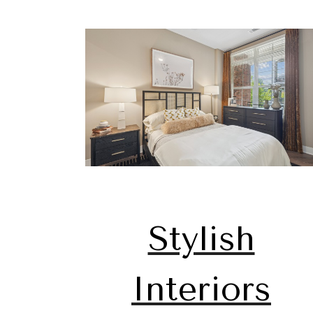
Stylish
Interiors