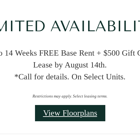
MITED AVAILABILI
o 14 Weeks FREE Base Rent + $500 Gift 
Lease by August 14th.
*Call for details. On Select Units.
Restrictions may apply. Select leasing terms.
View Floorplans