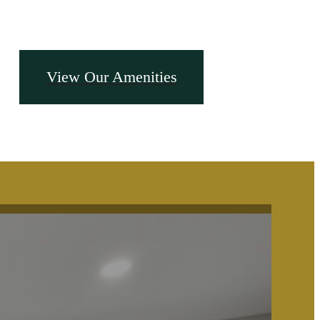
View Our Amenities