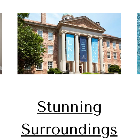
Stunning
Surroundings