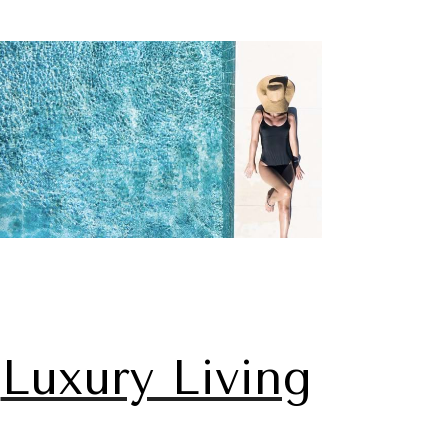
Luxury Living