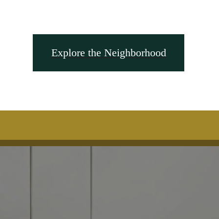
Explore the Neighborhood