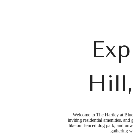
Call us at
(984) 330-7963
Exp
Hil
Welcome to The Hartley at Blue 
inviting residential amenities, and
like our fenced dog park, and unwi
gathering wi