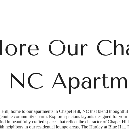
B
lore Our Ch
l, NC Apartm
Hill, home to our apartments in Chapel Hill, NC that blend thoughtful 
 genuine community charm. Explore spacious layouts designed for your li
nd in beautifully crafted spaces that reflect the character of Chapel Hil
th neighbors in our residential lounge areas, The Hartley at Blue Hi...