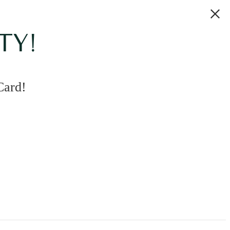
TY!
Card!