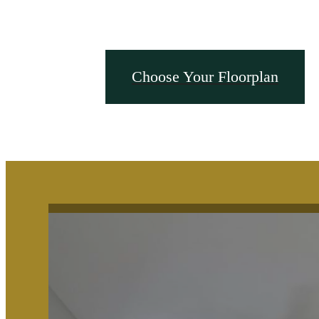
Choose Your Floorplan