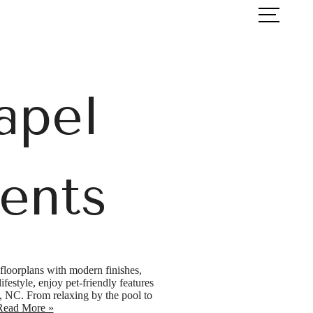
ook a Tour
Find Your Home
apel
ents
floorplans with modern finishes,
festyle, enjoy pet-friendly features
l, NC. From relaxing by the pool to
Read More »