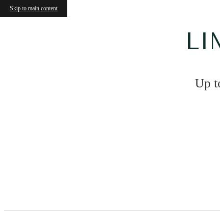
Skip to main content
LI
Up t
The Hartley at Blue Hill