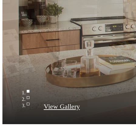
Kitchen
View Gallery