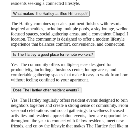
residents seeking a connected lifestyle.
What makes The Hartley at Blue Hill unique?
The Hartley combines upscale apartment finishes with resort-
inspired amenities, including multiple pools, a sky lounge, wellne
focused spaces, social gathering areas, and a convenient Chapel 
location. The community is designed to offer a modern lifestyle
experience that balances comfort, convenience, and connection.
Is The Hartley a good place for remote workers?
Yes. The community offers multiple spaces designed for
productivity, including a business center, lounge areas, and
comfortable gathering spaces that make it easy to work from ho
without feeling confined to your apartment.
Does The Hartley offer resident events?
There's Room
Yes. The Hartley regularly offers resident events designed to bri
neighbors together and create a strong sense of community. From
seasonal celebrations and social gatherings to wellness-focused
activities and resident appreciation events, there are opportunities
for You at The
throughout the year to connect with fellow residents, meet new
friends, and enjoy the lifestyle that makes The Hartley feel like 