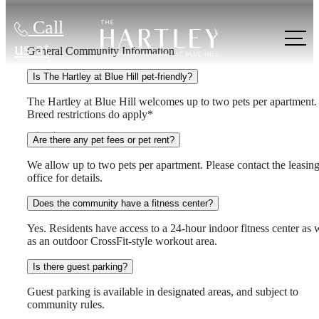
Call
us at
General Community Information
Is The Hartley at Blue Hill pet-friendly?
The Hartley at Blue Hill welcomes up to two pets per apartment.
Breed restrictions do apply*
Are there any pet fees or pet rent?
We allow up to two pets per apartment. Please contact the leasin
office for details.
Does the community have a fitness center?
Yes. Residents have access to a 24-hour indoor fitness center as 
as an outdoor CrossFit-style workout area.
Is there guest parking?
Guest parking is available in designated areas, and subject to
community rules.