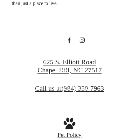
than just a place to live.
Hartley at Blue
Hill
625 S. Elliott Road
Chapel Hill, NC 27517
Book a Tour
Call us at
(984) 330-7963
Find Your Home
Pet Policy