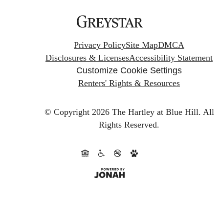
Privacy Policy
Site Map
DMCA
Disclosures & Licenses
Accessibility Statement
Customize Cookie Settings
Renters' Rights & Resources
© Copyright 2026 The Hartley at Blue Hill.
All
Rights Reserved.