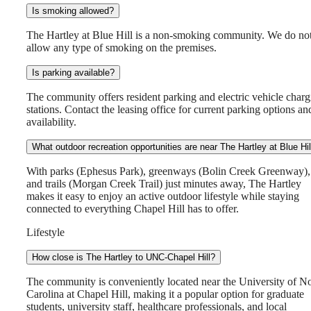
Is smoking allowed?
The Hartley at Blue Hill is a non-smoking community. We do no
allow any type of smoking on the premises.
Is parking available?
The community offers resident parking and electric vehicle charg
stations. Contact the leasing office for current parking options an
availability.
What outdoor recreation opportunities are near The Hartley at Blue Hil
With parks (Ephesus Park), greenways (Bolin Creek Greenway),
and trails (Morgan Creek Trail) just minutes away, The Hartley
makes it easy to enjoy an active outdoor lifestyle while staying
connected to everything Chapel Hill has to offer.
Lifestyle
How close is The Hartley to UNC-Chapel Hill?
The community is conveniently located near the University of N
Carolina at Chapel Hill, making it a popular option for graduate
students, university staff, healthcare professionals, and local