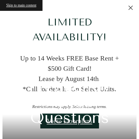
Skip to main content
LIMITED
AVAILABILITY!
Up to 14 Weeks FREE Base Rent +
$500 Gift Card!
Lease by August 14th.
Frequently
*Call for details. On Select Units.
Asked
Restrictions may apply. Select leasing terms.
Questions
View Floorplans