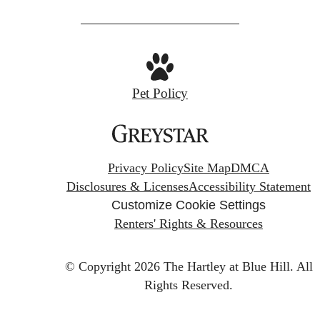
Pet Policy
Privacy Policy
Site Map
DMCA
Disclosures & Licenses
Accessibility Statement
Customize Cookie Settings
Renters' Rights & Resources
© Copyright 2026 The Hartley at Blue Hill.
All
Rights Reserved.