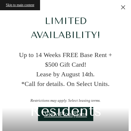
Skip to main content
LIMITED
AVAILABILITY!
Up to 14 Weeks FREE Base Rent +
$500 Gift Card!
Lease by August 14th.
*Call for details. On Select Units.
Restrictions may apply. Select leasing terms.
Residents
View Floorplans