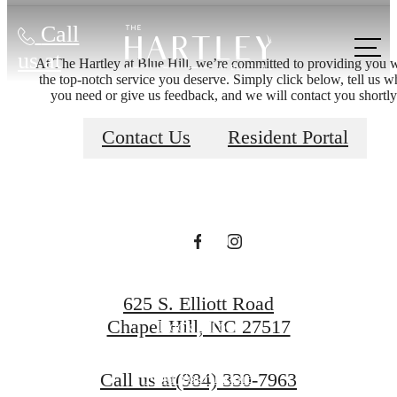
Call
There's Room
us at
At The Hartley at Blue Hill, we’re committed to providing you 
the top-notch service you deserve. Simply click below, tell us w
you need or give us feedback, and we will contact you shortly
for You at The
Contact Us
Resident Portal
Hartley at Blue
Hill
625 S. Elliott Road
Chapel Hill, NC 27517
Book a Tour
Call us at
(984) 330-7963
Find Your Home