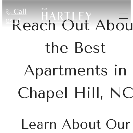
Call
us at
Reach Out Abou
the Best
Apartments in
Chapel Hill, N
Learn About Our