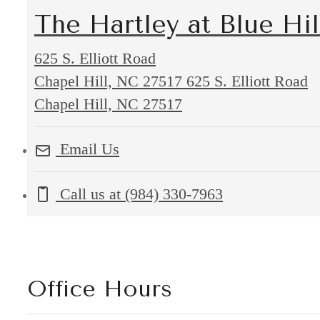
The Hartley at Blue Hil
625 S. Elliott Road
Chapel Hill, NC 27517
625 S. Elliott Road
Chapel Hill, NC 27517
Email Us
Call us at
(984) 330-7963
Office Hours