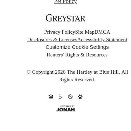
Pet Policy
Privacy Policy
Site Map
DMCA
Disclosures & Licenses
Accessibility Statement
Customize Cookie Settings
Renters' Rights & Resources
© Copyright 2026 The Hartley at Blue Hill.
All
Rights Reserved.