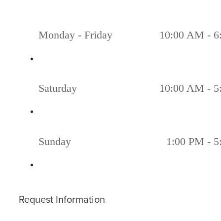
Monday - Friday
10:00 AM - 6
Saturday
10:00 AM - 5
Sunday
1:00 PM - 