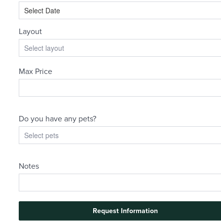
There's Room