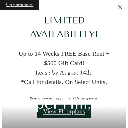
Skip to main content
LIMITED
AVAILABILITY!
Up to 14 Weeks FREE Base Rent +
$500 Gift Card!
The Best
Lease by August 14th.
*Call for details. On Select Units.
Apartments in
Chapel Hill, NC
Restrictions may apply. Select leasing terms.
View Floorplans