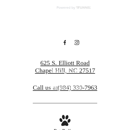
for You at The
Hartley at Blue
Hill
625 S. Elliott Road
Chapel Hill, NC 27517
Book a Tour
Call us at
(984) 330-7963
Find Your Home