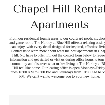
Chapel Hill Renta
Apartments
From our residential lounge areas to our courtyard pools, clubho
and game room, The Hartley at Blue Hill offers a relaxing oasis
can enjoy, with every detail designed for inspired, effortless livi
Contact us to learn more about what the best apartments in Cha
Hill, NC have to offer. Fill out the contact form below to reque
information and get started or visit us during office hours to tour
community and discover what makes living at The Hartley at B
Hill feel like home. Our leasing office is open Mondays-Frida
from 10:00 AM to 6:00 PM and Saturdays from 10:00 AM to 5
PM. We can't wait to welcome you to your new home.