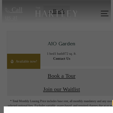
Call
« Back
us at
A1O Garden
1 bed
1 bath
872 sq. ft.
Contact Us
Available now!
Book a Tour
Join our Waitlist
* Total Monthly Leasing Price includes base rent, all monthly mandatory and any user
selected optional fees. Excludes variable, usage-based, and required charges due at or pr
to move-in or at move-out. Security Deposit may change based on screening results, bu