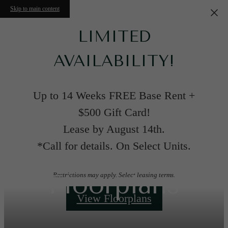
Skip to main content
LIMITED
AVAILABILITY!
Up to 14 Weeks FREE Base Rent +
$500 Gift Card!
Lease by August 14th.
*Call for details. On Select Units.
Floorplans
Restrictions may apply. Select leasing terms.
View Floorplans