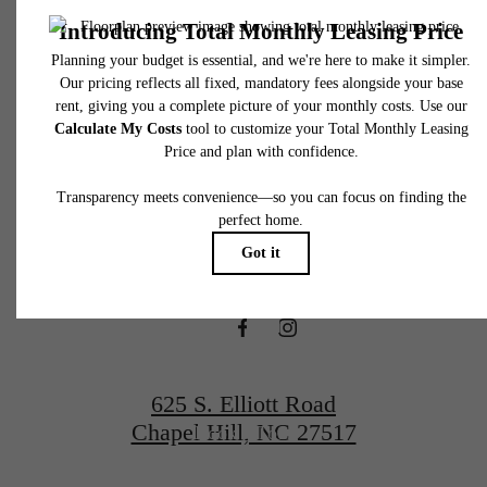
total will not exceed legal maximums. Some items may be taxed under applicable law. S
fees may not apply to rental homes subject to an affordable program. All fees are subject
application and/or lease terms. Prices and availability subject to change. Resident is
responsible for damages beyond ordinary wear and tear. Resident may need to maintai
There's Room
insurance and to activate and maintain utility services, including but not limited to electrici
water, gas, and internet, per the lease. Additional fees may apply as detailed in the
application and/or lease agreement, which can be requested prior to applying.
for You at The
Floor plans are artist’s rendering. All dimensions are approximate. Actual product and
specifications may vary in dimension or detail. Not all features are available in every rent
home. Please see a representative for details.
Hartley at Blue
Hill
625 S. Elliott Road
Chapel Hill, NC 27517
Book a Tour