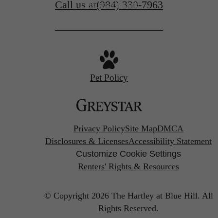
Call us at
(984) 330-7963
Find Your Home
Pet Policy
Privacy Policy
Site Map
DMCA
Disclosures & Licenses
Accessibility Statement
Customize Cookie Settings
Renters' Rights & Resources
© Copyright 2026 The Hartley at Blue Hill.
All
Rights Reserved.