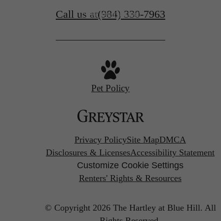
Call us at
(984) 330-7963
Find Your Home
Pet Policy
Privacy Policy
Site Map
DMCA
Disclosures & Licenses
Accessibility Statement
Customize Cookie Settings
Renters' Rights & Resources
© Copyright 2026 The Hartley at Blue Hill.
All
Rights Reserved.