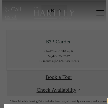
Call
« Back
us at
B2P Garden
2 bed
2 bath
1310 sq. ft.
$2,472.75 /mo*
12 months
$2,424 Base Rent
Book a Tour
Check Availability
* Total Monthly Leasing Price includes base rent, all monthly mandatory and any user
selected optional fees. Excludes variable, usage-based, and required charges due at or pr