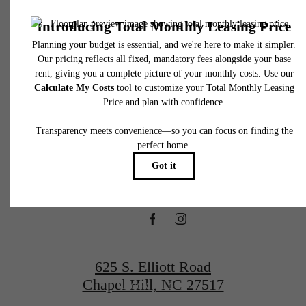
to move-in or at move-out. Security Deposit may change based on screening results, bu
total will not exceed legal maximums. Some items may be taxed under applicable law. S
fees may not apply to rental homes subject to an affordable program. All fees are subject
application and/or lease terms. Prices and availability subject to change. Resident is
responsible for damages beyond ordinary wear and tear. Resident may need to maintai
There's Room
insurance and to activate and maintain utility services, including but not limited to electrici
water, gas, and internet, per the lease. Additional fees may apply as detailed in the
application and/or lease agreement, which can be requested prior to applying.
for You at The
Floor plans are artist’s rendering. All dimensions are approximate. Actual product and
specifications may vary in dimension or detail. Not all features are available in every rent
home. Please see a representative for details.
Hartley at Blue
Hill
625 S. Elliott Road
Chapel Hill, NC 27517
Book a Tour