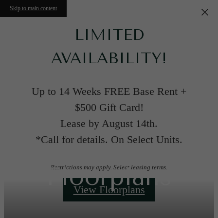
Skip to main content
LIMITED
AVAILABILITY!
Up to 14 Weeks FREE Base Rent +
$500 Gift Card!
Lease by August 14th.
*Call for details. On Select Units.
Floorplans
Restrictions may apply. Select leasing terms.
View Floorplans