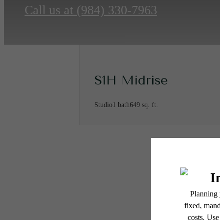
Call us at
(984) 330-7963
S1H Midrise
Studio
1 bath
649 sq. ft.
* Total Monthly Leasing Pric
or prior to move-in or at 
applicable law. Some fees m
subject to change. Reside
Ther
services, including but not