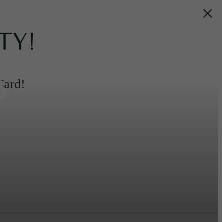
TY!
s
Card!