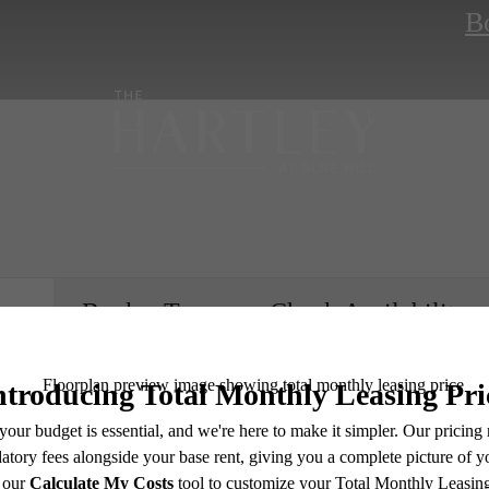
B
Book a Tour
Check Availability
e includes base rent, all monthly mandatory and any user-selected optional fees. Excludes vari
move-out. Security Deposit may change based on screening results, but total will not exceed l
ay not apply to rental homes subject to an affordable program. All fees are subject to applicatio
nt is responsible for damages beyond ordinary wear and tear. Resident may need to maintain insu
e's Room fo
 limited to electricity, water, gas, and internet, per the lease. Additional fees may apply as detai
which can be requested prior to applying.