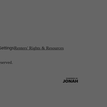
Settings
Renters' Rights & Resources
eserved.