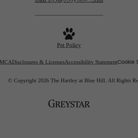
Pet Policy
MCA
Disclosures & Licenses
Accessibility Statement
Cookie 
© Copyright 2026 The Hartley at Blue Hill.
All Rights R