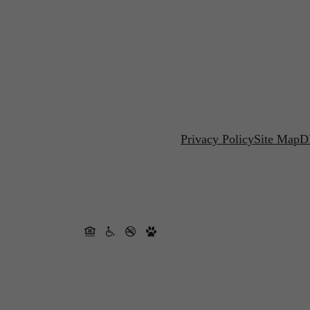
Privacy Policy
Site Map
D