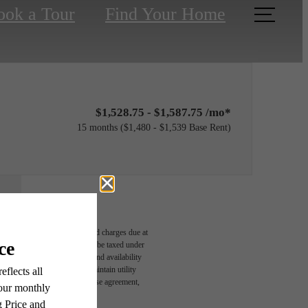
ook a Tour
Find Your Home
$1,528.75 - $1,587.75 /mo*
15 months
$1,480 - $1,539 Base Rent
able, usage-based, and required charges due at
egal maximums. Some items may be taxed under
n and/or lease terms. Prices and availability
rance and to activate and maintain utility
r You
led in the application and/or lease agreement,