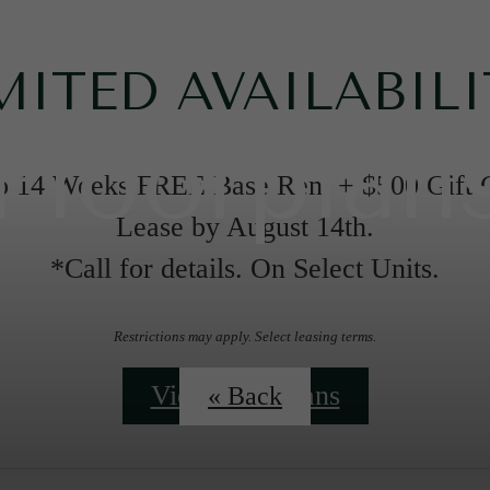
MITED AVAILABILI
Floorplan
o 14 Weeks FREE Base Rent + $500 Gift 
Lease by August 14th.
*Call for details. On Select Units.
Restrictions may apply. Select leasing terms.
View Floorplans
« Back