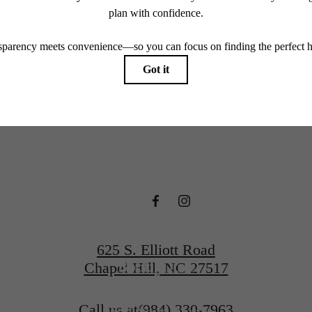
endering. All dimensions are approximate. Actual product and specifications may vary in dimension
every rental home. Please see a representative for details.
e Hartley a
Hill
625 S. Elliott Road
Book a Tour
Chapel Hill, NC 27517
Call us at
(984) 330-7963
Find Your Home